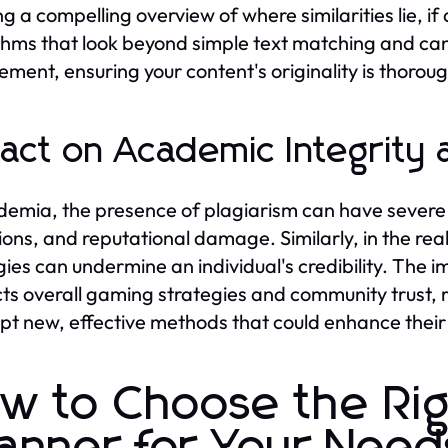
ng a compelling overview of where similarities lie, i
thms that look beyond simple text matching and c
ement, ensuring your content's originality is thoroug
act on Academic Integrity 
demia, the presence of plagiarism can have severe 
ions, and reputational damage. Similarly, in the re
gies can undermine an individual's credibility. The 
ects overall gaming strategies and community trust, re
pt new, effective methods that could enhance thei
w to Choose the Rig