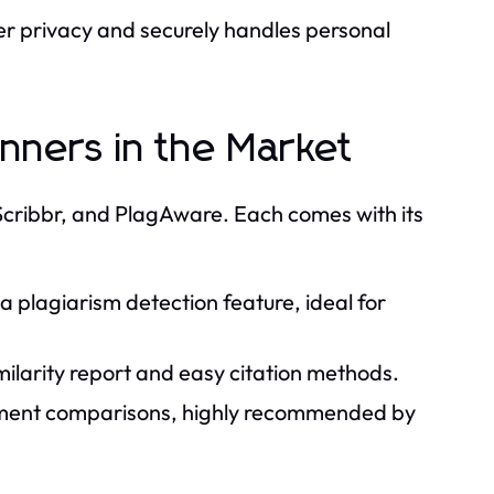
ser privacy and securely handles personal
nners in the Market
Scribbr, and PlagAware. Each comes with its
 plagiarism detection feature, ideal for
milarity report and easy citation methods.
cument comparisons, highly recommended by