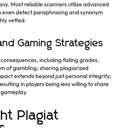
f any. Most reliable scanners utilize advanced
an even detect paraphrasing and synonym
hly vetted.
and Gaming Strategies
consequences, including failing grades,
alm of gambling, sharing plagiarized
impact extends beyond just personal integrity;
sulting in players being less willing to share
r gameplay.
ht Plagiat