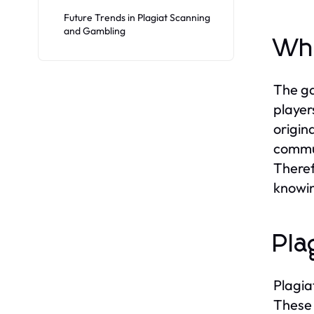
Future Trends in Plagiat Scanning
and Gambling
Why
The ga
player
origin
commun
Theref
knowin
Pla
Plagia
These 