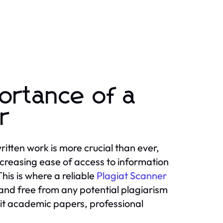
ortance of a
r
ritten work is more crucial than ever,
increasing ease of access to information
This is where a reliable
Plagiat Scanner
 and free from any potential plagiarism
bmit academic papers, professional