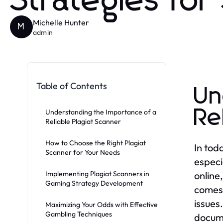
Strategies for
Michelle Hunter
M
admin
Table of Contents
Un
Re
Understanding the Importance of a
Reliable Plagiat Scanner
How to Choose the Right Plagiat
In tod
Scanner for Your Needs
especi
Implementing Plagiat Scanners in
online,
Gaming Strategy Development
comes 
issues
Maximizing Your Odds with Effective
Gambling Techniques
docume