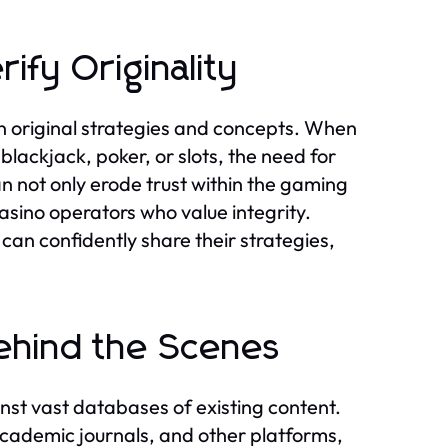
ify Originality
on original strategies and concepts. When
blackjack, poker, or slots, the need for
an not only erode trust within the gaming
asino operators who value integrity.
 can confidently share their strategies,
Behind the Scenes
st vast databases of existing content.
academic journals, and other platforms,