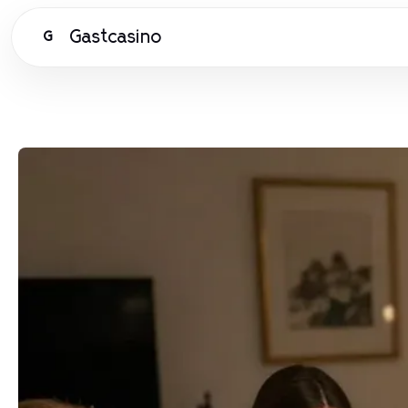
Gastcasino
G