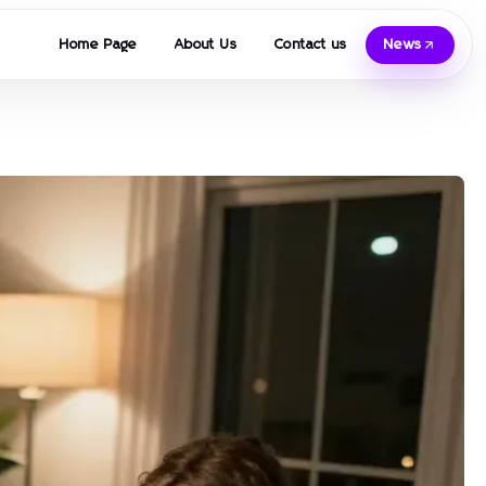
Home Page
About Us
Contact us
News