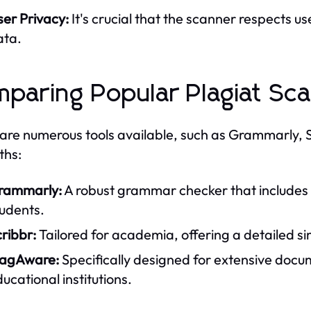
er Privacy:
It's crucial that the scanner respects u
ata.
paring Popular Plagiat Sca
are numerous tools available, such as Grammarly, 
ths:
rammarly:
A robust grammar checker that includes a
tudents.
ribbr:
Tailored for academia, offering a detailed si
lagAware:
Specifically designed for extensive do
ucational institutions.