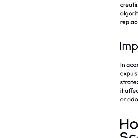
creati
algori
replac
Imp
In aca
expuls
strate
it aff
or ado
Ho