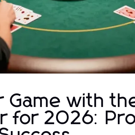
r Game with th
er for 2026: Pr