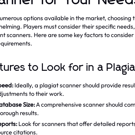
anner for Your Need
umerous options available in the market, choosing 
elming. Players must consider their specific needs,
ent scanners. Here are some key factors to consider 
equirements.
tures to Look for in a Plagi
peed:
Ideally, a plagiat scanner should provide resul
justments to their work.
atabase Size:
A comprehensive scanner should comp
orough results.
eports:
Look for scanners that offer detailed reports
urce citations.