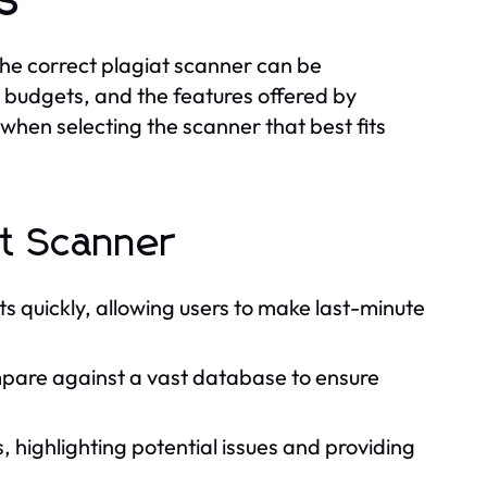
s
the correct plagiat scanner can be
 budgets, and the features offered by
when selecting the scanner that best fits
at Scanner
ts quickly, allowing users to make last-minute
are against a vast database to ensure
, highlighting potential issues and providing