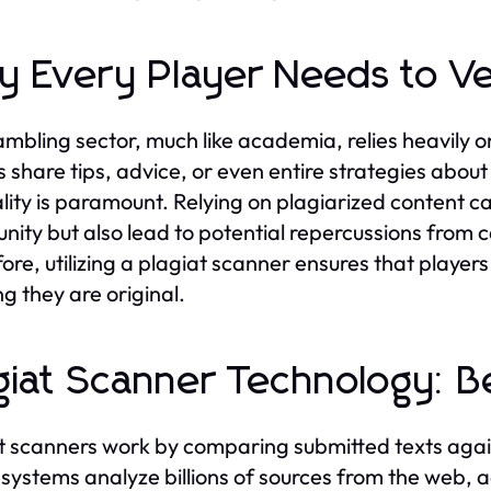
 Every Player Needs to Ver
mbling sector, much like academia, relies heavily 
s share tips, advice, or even entire strategies about 
ality is paramount. Relying on plagiarized content c
ity but also lead to potential repercussions from c
ore, utilizing a plagiat scanner ensures that players
g they are original.
giat Scanner Technology: 
t scanners work by comparing submitted texts again
systems analyze billions of sources from the web, 