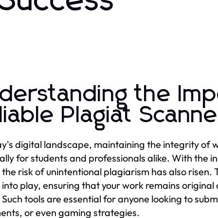
 Success
derstanding the Imp
liable Plagiat Scanne
ay's digital landscape, maintaining the integrity of w
ally for students and professionals alike. With the 
 the risk of unintentional plagiarism has also risen. 
into play, ensuring that your work remains original
. Such tools are essential for anyone looking to su
nts, or even gaming strategies.