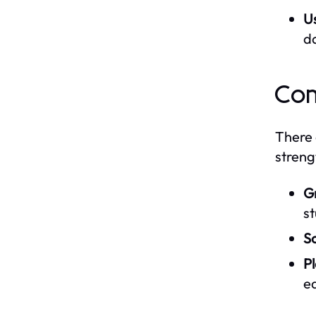
Us
d
Com
There 
streng
G
s
Sc
P
ed