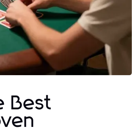
e Best
oven