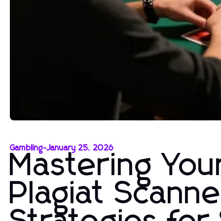
Gambling
-
January 25, 2026
Mastering You
Plagiat Scann