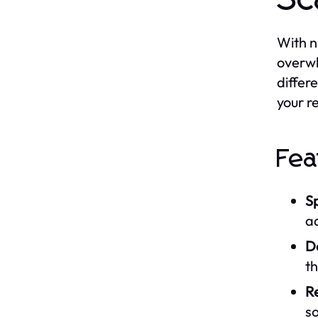
Sc
With n
overwh
differ
your r
Fea
S
ad
D
th
R
so