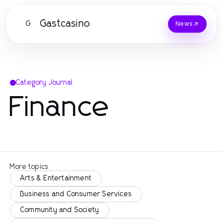
Gastcasino
G
News
Category Journal
Finance
More topics
Arts & Entertainment
Business and Consumer Services
Community and Society