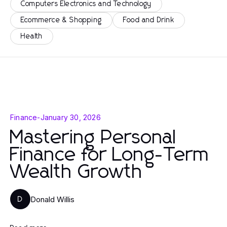
Computers Electronics and Technology
Ecommerce & Shopping
Food and Drink
Health
Finance
-
January 30, 2026
Mastering Personal
Finance for Long-Term
Wealth Growth
Donald Willis
D