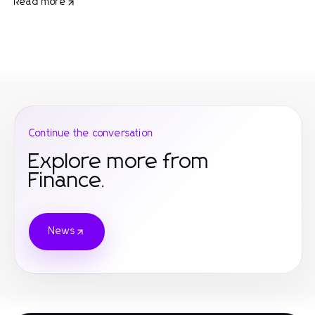
Read more
Continue the conversation
Explore more from
Finance.
News