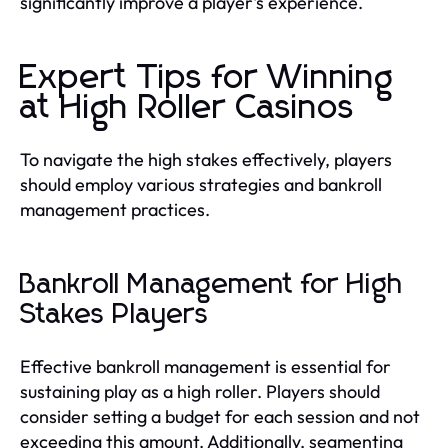
significantly improve a player's experience.
Expert Tips for Winning
at High Roller Casinos
To navigate the high stakes effectively, players
should employ various strategies and bankroll
management practices.
Bankroll Management for High
Stakes Players
Effective bankroll management is essential for
sustaining play as a high roller. Players should
consider setting a budget for each session and not
exceeding this amount. Additionally, segmenting