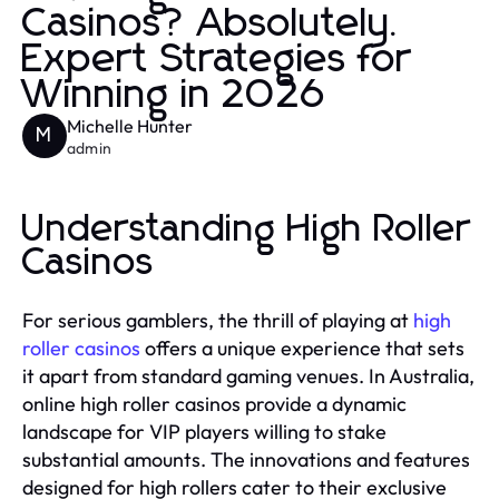
Casinos? Absolutely.
Expert Strategies for
Winning in 2026
Michelle Hunter
M
admin
Understanding High Roller
Casinos
For serious gamblers, the thrill of playing at
high
roller casinos
offers a unique experience that sets
it apart from standard gaming venues. In Australia,
online high roller casinos provide a dynamic
landscape for VIP players willing to stake
substantial amounts. The innovations and features
designed for high rollers cater to their exclusive