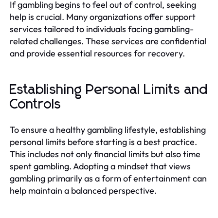
If gambling begins to feel out of control, seeking
help is crucial. Many organizations offer support
services tailored to individuals facing gambling-
related challenges. These services are confidential
and provide essential resources for recovery.
Establishing Personal Limits and
Controls
To ensure a healthy gambling lifestyle, establishing
personal limits before starting is a best practice.
This includes not only financial limits but also time
spent gambling. Adopting a mindset that views
gambling primarily as a form of entertainment can
help maintain a balanced perspective.