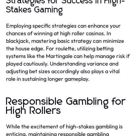
Strategies for Success in High-
Stakes Gaming
Employing specific strategies can enhance your
chances of winning at high roller casinos. In
blackjack, mastering basic strategy can minimize
the house edge. For roulette, utilizing betting
systems like the Martingale can help manage risk if
played cautiously. Understanding variance and
adjusting bet sizes accordingly also plays a vital
role in sustaining longer gameplay.
Responsible Gambling for
High Rollers
While the excitement of high-stakes gambling is
enticing, maintaining responsible gambling