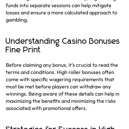
funds into separate sessions can help mitigate
losses and ensure a more calculated approach to
gambling.
Understanding Casino Bonuses
Fine Print
Before claiming any bonus, it’s crucial to read the
terms and conditions. High roller bonuses often
come with specific wagering requirements that
must be met before players can withdraw any
winnings. Being aware of these details can help in
maximizing the benefits and minimizing the risks
associated with promotional offers.