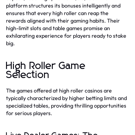
platform structures its bonuses intelligently and
ensures that every high roller can reap the
rewards aligned with their gaming habits. Their
high-limit slots and table games promise an
exhilarating experience for players ready to stake
big.
High Roller Game
Selection
The games offered at high roller casinos are
typically characterized by higher betting limits and
specialized tables, providing thrilling opportunities
for serious players.