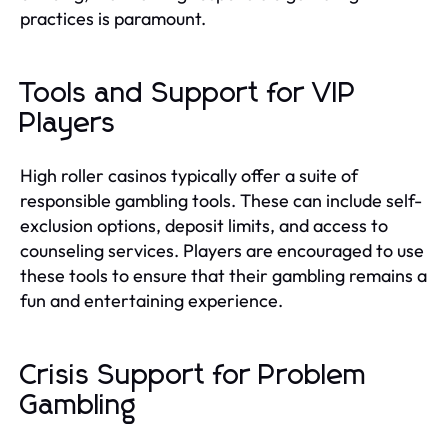
practices is paramount.
Tools and Support for VIP
Players
High roller casinos typically offer a suite of
responsible gambling tools. These can include self-
exclusion options, deposit limits, and access to
counseling services. Players are encouraged to use
these tools to ensure that their gambling remains a
fun and entertaining experience.
Crisis Support for Problem
Gambling