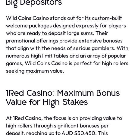
Big Depositors
Wild Coins Casino stands out for its custom-built
welcome packages designed expressly for players
who are ready to deposit large sums. Their
promotional offerings provide extensive bonuses
that align with the needs of serious gamblers. With
numerous high limit tables and an array of popular
games, Wild Coins Casino is perfect for high rollers
seeking maximum value.
1Red Casino: Maximum Bonus
Value for High Stakes
At 1Red Casino, the focus is on providing value to
high rollers through significant bonuses per
deposit, reaching up to AUD $30,450. This