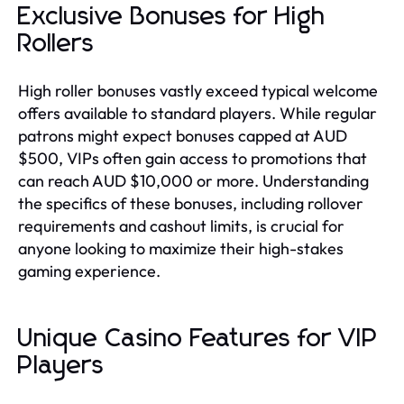
Exclusive Bonuses for High
Rollers
High roller bonuses vastly exceed typical welcome
offers available to standard players. While regular
patrons might expect bonuses capped at AUD
$500, VIPs often gain access to promotions that
can reach AUD $10,000 or more. Understanding
the specifics of these bonuses, including rollover
requirements and cashout limits, is crucial for
anyone looking to maximize their high-stakes
gaming experience.
Unique Casino Features for VIP
Players