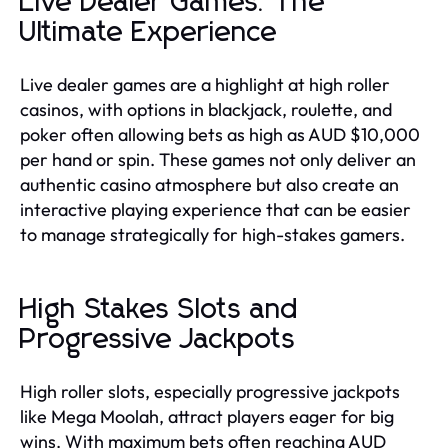
Live Dealer Games: The
Ultimate Experience
Live dealer games are a highlight at high roller
casinos, with options in blackjack, roulette, and
poker often allowing bets as high as AUD $10,000
per hand or spin. These games not only deliver an
authentic casino atmosphere but also create an
interactive playing experience that can be easier
to manage strategically for high-stakes gamers.
High Stakes Slots and
Progressive Jackpots
High roller slots, especially progressive jackpots
like Mega Moolah, attract players eager for big
wins. With maximum bets often reaching AUD