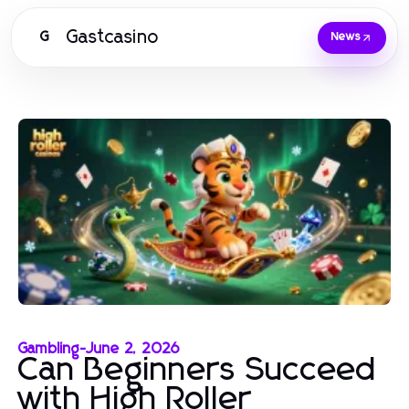
Gastcasino
G
News
Gambling
-
June 2, 2026
Can Beginners Succeed
with High Roller