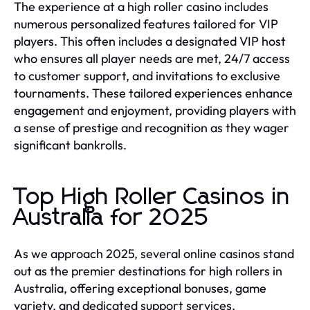
The experience at a high roller casino includes
numerous personalized features tailored for VIP
players. This often includes a designated VIP host
who ensures all player needs are met, 24/7 access
to customer support, and invitations to exclusive
tournaments. These tailored experiences enhance
engagement and enjoyment, providing players with
a sense of prestige and recognition as they wager
significant bankrolls.
Top High Roller Casinos in
Australia for 2025
As we approach 2025, several online casinos stand
out as the premier destinations for high rollers in
Australia, offering exceptional bonuses, game
variety, and dedicated support services.