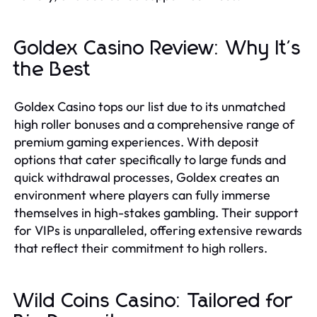
Goldex Casino Review: Why It's
the Best
Goldex Casino tops our list due to its unmatched
high roller bonuses and a comprehensive range of
premium gaming experiences. With deposit
options that cater specifically to large funds and
quick withdrawal processes, Goldex creates an
environment where players can fully immerse
themselves in high-stakes gambling. Their support
for VIPs is unparalleled, offering extensive rewards
that reflect their commitment to high rollers.
Wild Coins Casino: Tailored for