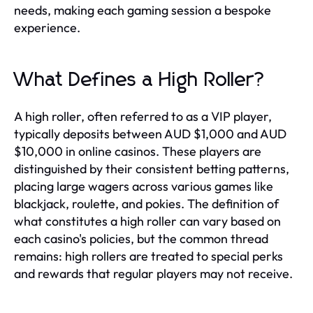
needs, making each gaming session a bespoke
experience.
What Defines a High Roller?
A high roller, often referred to as a VIP player,
typically deposits between AUD $1,000 and AUD
$10,000 in online casinos. These players are
distinguished by their consistent betting patterns,
placing large wagers across various games like
blackjack, roulette, and pokies. The definition of
what constitutes a high roller can vary based on
each casino's policies, but the common thread
remains: high rollers are treated to special perks
and rewards that regular players may not receive.