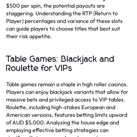
$500 per spin, the potential payouts are
staggering. Understanding the RTP (Return to
Player) percentages and variance of these slots
can guide players to choose titles that best suit
their risk appetite.
Table Games: Blackjack and
Roulette for VIPs
Table games remain a staple in high roller casinos.
Players can enjoy blackjack variants that allow for
massive bets and privileged access to VIP tables.
Roulette, including high-stakes European and
American versions, features betting limits upward
of AUD $5,000. Analyzing the house edge and
employing effective betting strategies can