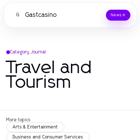
Gastcasino
G
News
Category Journal
Travel and
Tourism
More topics
Arts & Entertainment
Business and Consumer Services