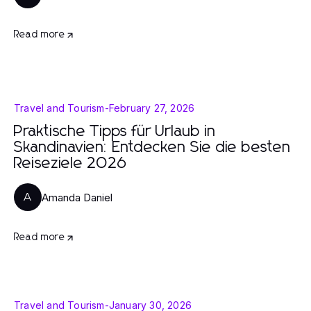
Read more
Travel and Tourism
-
February 27, 2026
Praktische Tipps für Urlaub in
Skandinavien: Entdecken Sie die besten
Reiseziele 2026
Amanda Daniel
A
Read more
Travel and Tourism
-
January 30, 2026