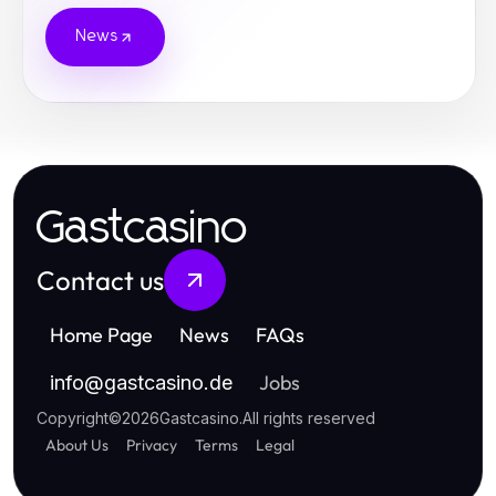
News
Gastcasino
Contact us
Home Page
News
FAQs
Jobs
info
@
gastcasino.de
Copyright
©
2026
Gastcasino
.
All rights reserved
About Us
Privacy
Terms
Legal