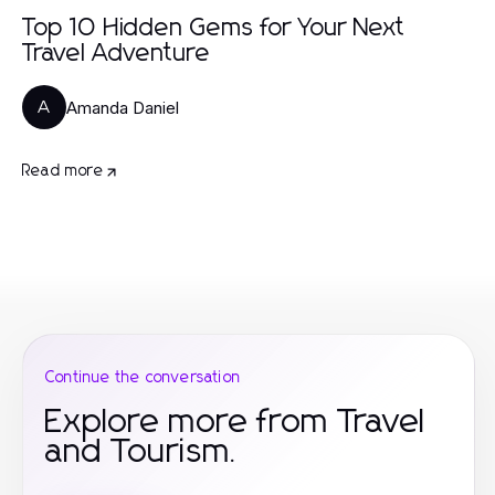
Top 10 Hidden Gems for Your Next
Travel Adventure
Amanda Daniel
A
Read more
Continue the conversation
Explore more from Travel
and Tourism.