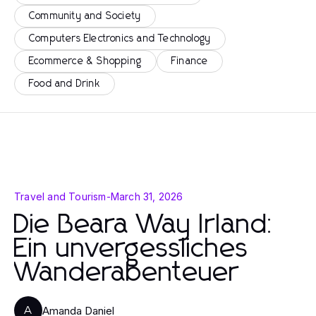
Community and Society
Computers Electronics and Technology
Ecommerce & Shopping
Finance
Food and Drink
Travel and Tourism
-
March 31, 2026
Die Beara Way Irland:
Ein unvergessliches
Wanderabenteuer
Amanda Daniel
A