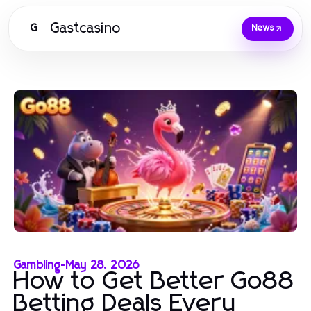
Gastcasino
G
News
Gambling
-
May 28, 2026
How to Get Better Go88
Betting Deals Every