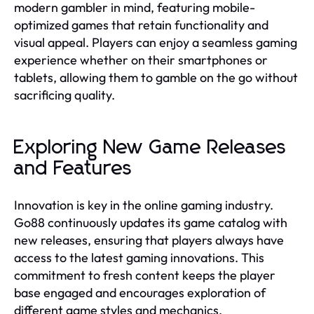
modern gambler in mind, featuring mobile-
optimized games that retain functionality and
visual appeal. Players can enjoy a seamless gaming
experience whether on their smartphones or
tablets, allowing them to gamble on the go without
sacrificing quality.
Exploring New Game Releases
and Features
Innovation is key in the online gaming industry.
Go88 continuously updates its game catalog with
new releases, ensuring that players always have
access to the latest gaming innovations. This
commitment to fresh content keeps the player
base engaged and encourages exploration of
different game styles and mechanics.