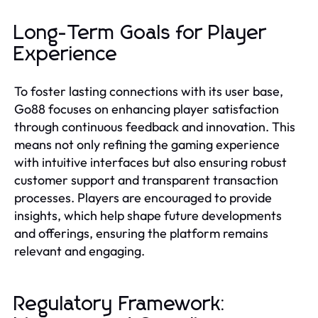
Long-Term Goals for Player
Experience
To foster lasting connections with its user base,
Go88 focuses on enhancing player satisfaction
through continuous feedback and innovation. This
means not only refining the gaming experience
with intuitive interfaces but also ensuring robust
customer support and transparent transaction
processes. Players are encouraged to provide
insights, which help shape future developments
and offerings, ensuring the platform remains
relevant and engaging.
Regulatory Framework: