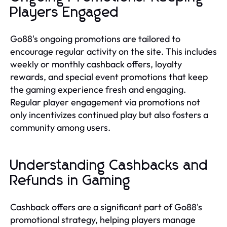
Players Engaged
Go88's ongoing promotions are tailored to
encourage regular activity on the site. This includes
weekly or monthly cashback offers, loyalty
rewards, and special event promotions that keep
the gaming experience fresh and engaging.
Regular player engagement via promotions not
only incentivizes continued play but also fosters a
community among users.
Understanding Cashbacks and
Refunds in Gaming
Cashback offers are a significant part of Go88's
promotional strategy, helping players manage