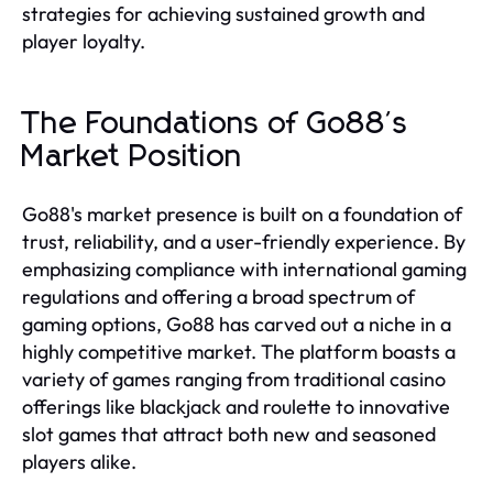
strategies for achieving sustained growth and
player loyalty.
The Foundations of Go88's
Market Position
Go88's market presence is built on a foundation of
trust, reliability, and a user-friendly experience. By
emphasizing compliance with international gaming
regulations and offering a broad spectrum of
gaming options, Go88 has carved out a niche in a
highly competitive market. The platform boasts a
variety of games ranging from traditional casino
offerings like blackjack and roulette to innovative
slot games that attract both new and seasoned
players alike.