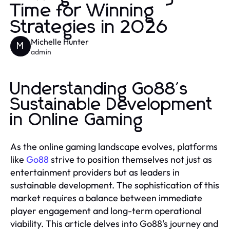
Time for Winning
Strategies in 2026
Michelle Hunter
M
admin
Understanding Go88's
Sustainable Development
in Online Gaming
As the online gaming landscape evolves, platforms
like
Go88
strive to position themselves not just as
entertainment providers but as leaders in
sustainable development. The sophistication of this
market requires a balance between immediate
player engagement and long-term operational
viability. This article delves into Go88's journey and