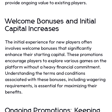
provide ongoing value to existing players.
Welcome Bonuses and Initial
Capital Increases
The initial experience for new players often
involves welcome bonuses that significantly
enhance their starting capital. These promotions
encourage players to explore various games on the
platform without a heavy financial commitment.
Understanding the terms and conditions
associated with these bonuses, including wagering
requirements, is essential for maximizing their
benefits.
Ongoing Promotions: Keeping