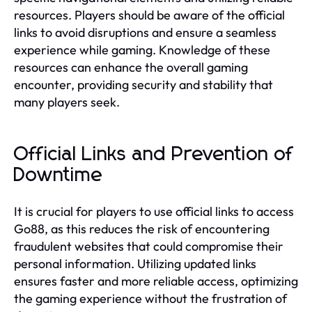
resources. Players should be aware of the official
links to avoid disruptions and ensure a seamless
experience while gaming. Knowledge of these
resources can enhance the overall gaming
encounter, providing security and stability that
many players seek.
Official Links and Prevention of
Downtime
It is crucial for players to use official links to access
Go88, as this reduces the risk of encountering
fraudulent websites that could compromise their
personal information. Utilizing updated links
ensures faster and more reliable access, optimizing
the gaming experience without the frustration of