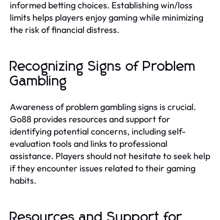
informed betting choices. Establishing win/loss
limits helps players enjoy gaming while minimizing
the risk of financial distress.
Recognizing Signs of Problem
Gambling
Awareness of problem gambling signs is crucial.
Go88 provides resources and support for
identifying potential concerns, including self-
evaluation tools and links to professional
assistance. Players should not hesitate to seek help
if they encounter issues related to their gaming
habits.
Resources and Support for