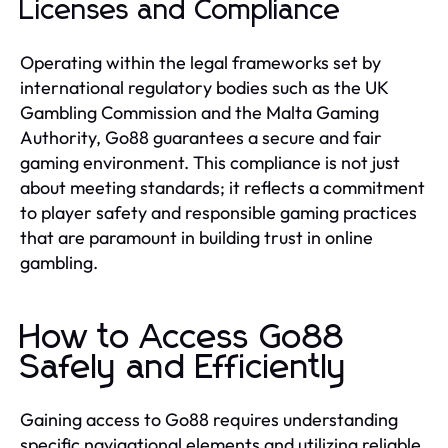
Licenses and Compliance
Operating within the legal frameworks set by
international regulatory bodies such as the UK
Gambling Commission and the Malta Gaming
Authority, Go88 guarantees a secure and fair
gaming environment. This compliance is not just
about meeting standards; it reflects a commitment
to player safety and responsible gaming practices
that are paramount in building trust in online
gambling.
How to Access Go88
Safely and Efficiently
Gaining access to Go88 requires understanding
specific navigational elements and utilizing reliable