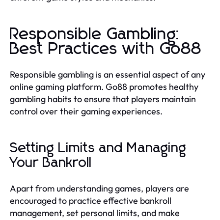
Responsible Gambling:
Best Practices with Go88
Responsible gambling is an essential aspect of any
online gaming platform. Go88 promotes healthy
gambling habits to ensure that players maintain
control over their gaming experiences.
Setting Limits and Managing
Your Bankroll
Apart from understanding games, players are
encouraged to practice effective bankroll
management, set personal limits, and make