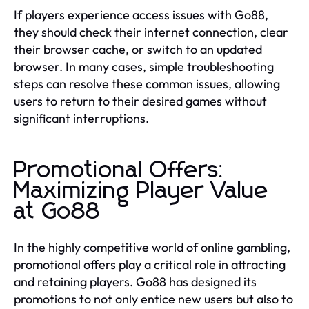
If players experience access issues with Go88,
they should check their internet connection, clear
their browser cache, or switch to an updated
browser. In many cases, simple troubleshooting
steps can resolve these common issues, allowing
users to return to their desired games without
significant interruptions.
Promotional Offers:
Maximizing Player Value
at Go88
In the highly competitive world of online gambling,
promotional offers play a critical role in attracting
and retaining players. Go88 has designed its
promotions to not only entice new users but also to