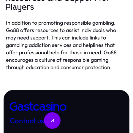
Players
In addition to promoting responsible gambling,
Go88 offers resources to assist individuals who
may need support. This can include links to
gambling addiction services and helplines that
offer professional help for those in need. Go88
encourages a culture of responsible gaming
through education and consumer protection.
Gastcasino
Contact us