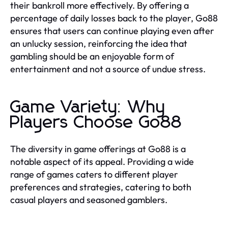
their bankroll more effectively. By offering a
percentage of daily losses back to the player, Go88
ensures that users can continue playing even after
an unlucky session, reinforcing the idea that
gambling should be an enjoyable form of
entertainment and not a source of undue stress.
Game Variety: Why
Players Choose Go88
The diversity in game offerings at Go88 is a
notable aspect of its appeal. Providing a wide
range of games caters to different player
preferences and strategies, catering to both
casual players and seasoned gamblers.