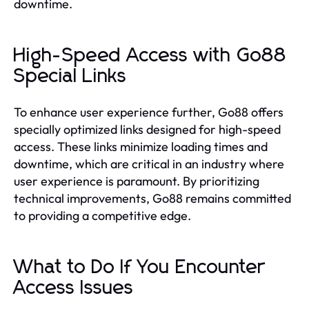
downtime.
High-Speed Access with Go88
Special Links
To enhance user experience further, Go88 offers
specially optimized links designed for high-speed
access. These links minimize loading times and
downtime, which are critical in an industry where
user experience is paramount. By prioritizing
technical improvements, Go88 remains committed
to providing a competitive edge.
What to Do If You Encounter
Access Issues