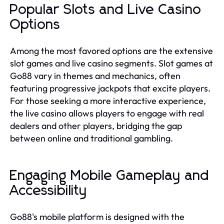
Popular Slots and Live Casino
Options
Among the most favored options are the extensive
slot games and live casino segments. Slot games at
Go88 vary in themes and mechanics, often
featuring progressive jackpots that excite players.
For those seeking a more interactive experience,
the live casino allows players to engage with real
dealers and other players, bridging the gap
between online and traditional gambling.
Engaging Mobile Gameplay and
Accessibility
Go88's mobile platform is designed with the