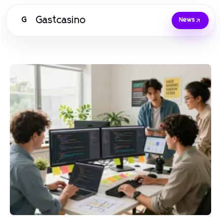
Gastcasino
G
News