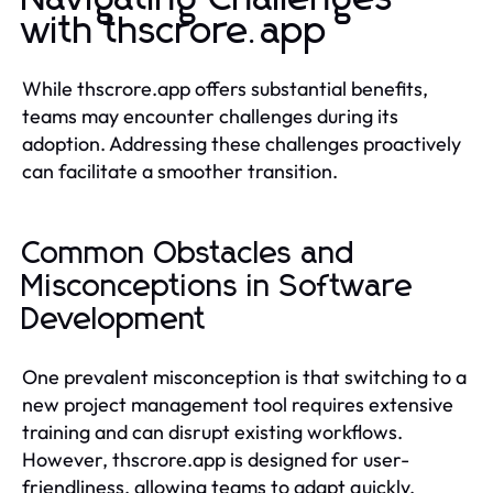
with thscrore.app
While thscrore.app offers substantial benefits,
teams may encounter challenges during its
adoption. Addressing these challenges proactively
can facilitate a smoother transition.
Common Obstacles and
Misconceptions in Software
Development
One prevalent misconception is that switching to a
new project management tool requires extensive
training and can disrupt existing workflows.
However, thscrore.app is designed for user-
friendliness, allowing teams to adapt quickly.