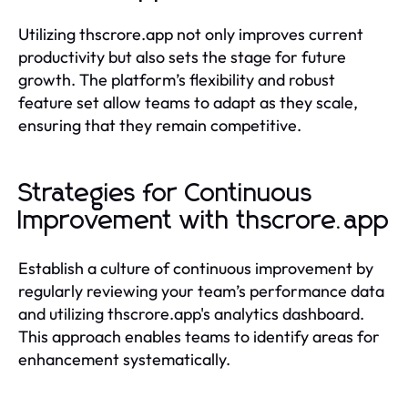
Utilizing thscrore.app not only improves current
productivity but also sets the stage for future
growth. The platform’s flexibility and robust
feature set allow teams to adapt as they scale,
ensuring that they remain competitive.
Strategies for Continuous
Improvement with thscrore.app
Establish a culture of continuous improvement by
regularly reviewing your team’s performance data
and utilizing thscrore.app's analytics dashboard.
This approach enables teams to identify areas for
enhancement systematically.