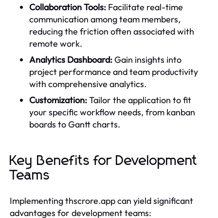
Collaboration Tools:
Facilitate real-time
communication among team members,
reducing the friction often associated with
remote work.
Analytics Dashboard:
Gain insights into
project performance and team productivity
with comprehensive analytics.
Customization:
Tailor the application to fit
your specific workflow needs, from kanban
boards to Gantt charts.
Key Benefits for Development
Teams
Implementing thscrore.app can yield significant
advantages for development teams: