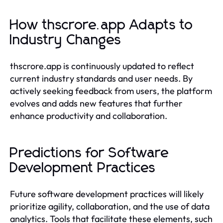
How thscrore.app Adapts to
Industry Changes
thscrore.app is continuously updated to reflect
current industry standards and user needs. By
actively seeking feedback from users, the platform
evolves and adds new features that further
enhance productivity and collaboration.
Predictions for Software
Development Practices
Future software development practices will likely
prioritize agility, collaboration, and the use of data
analytics. Tools that facilitate these elements, such