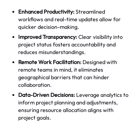
Enhanced Productivity:
Streamlined
workflows and real-time updates allow for
quicker decision-making.
Improved Transparency:
Clear visibility into
project status fosters accountability and
reduces misunderstandings.
Remote Work Facilitation:
Designed with
remote teams in mind, it eliminates
geographical barriers that can hinder
collaboration.
Data-Driven Decisions:
Leverage analytics to
inform project planning and adjustments,
ensuring resource allocation aligns with
project goals.