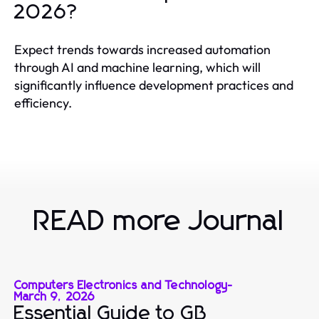
2026?
Expect trends towards increased automation
through AI and machine learning, which will
significantly influence development practices and
efficiency.
READ more Journal
Computers Electronics and Technology
-
March 9, 2026
Essential Guide to GB