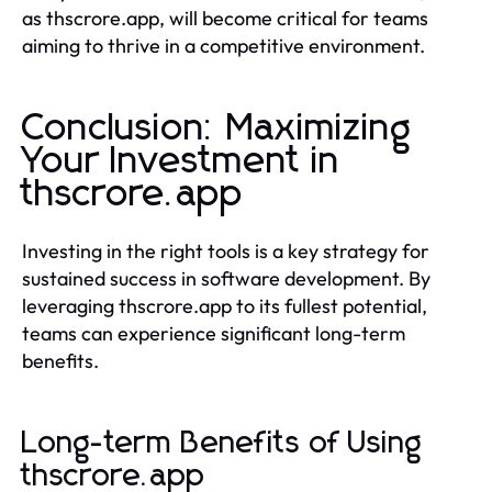
as thscrore.app, will become critical for teams
aiming to thrive in a competitive environment.
Conclusion: Maximizing
Your Investment in
thscrore.app
Investing in the right tools is a key strategy for
sustained success in software development. By
leveraging thscrore.app to its fullest potential,
teams can experience significant long-term
benefits.
Long-term Benefits of Using
thscrore.app