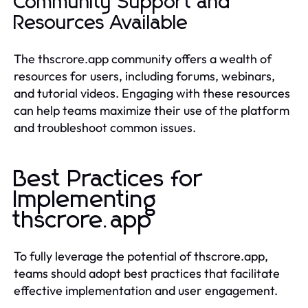
Community Support and
Resources Available
The thscrore.app community offers a wealth of
resources for users, including forums, webinars,
and tutorial videos. Engaging with these resources
can help teams maximize their use of the platform
and troubleshoot common issues.
Best Practices for
Implementing
thscrore.app
To fully leverage the potential of thscrore.app,
teams should adopt best practices that facilitate
effective implementation and user engagement.