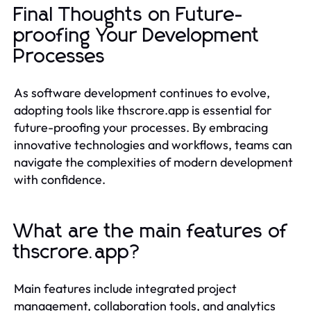
Final Thoughts on Future-
proofing Your Development
Processes
As software development continues to evolve,
adopting tools like thscrore.app is essential for
future-proofing your processes. By embracing
innovative technologies and workflows, teams can
navigate the complexities of modern development
with confidence.
What are the main features of
thscrore.app?
Main features include integrated project
management, collaboration tools, and analytics