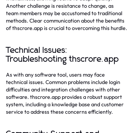
Another challenge is resistance to change, as
team members may be accustomed to traditional
methods. Clear communication about the benefits
of thscrore.app is crucial to overcoming this hurdle.
Technical Issues:
Troubleshooting thscrore.app
As with any software tool, users may face
technical issues. Common problems include login
difficulties and integration challenges with other
software. thscrore.app provides a robust support
system, including a knowledge base and customer
service to address these concerns efficiently.