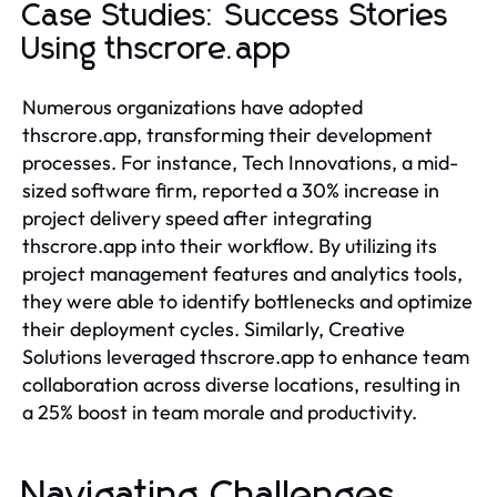
Case Studies: Success Stories
Using thscrore.app
Numerous organizations have adopted
thscrore.app, transforming their development
processes. For instance, Tech Innovations, a mid-
sized software firm, reported a 30% increase in
project delivery speed after integrating
thscrore.app into their workflow. By utilizing its
project management features and analytics tools,
they were able to identify bottlenecks and optimize
their deployment cycles. Similarly, Creative
Solutions leveraged thscrore.app to enhance team
collaboration across diverse locations, resulting in
a 25% boost in team morale and productivity.
Navigating Challenges