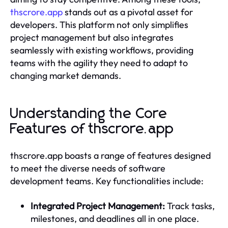
thscrore.app
stands out as a pivotal asset for
developers. This platform not only simplifies
project management but also integrates
seamlessly with existing workflows, providing
teams with the agility they need to adapt to
changing market demands.
Understanding the Core
Features of thscrore.app
thscrore.app boasts a range of features designed
to meet the diverse needs of software
development teams. Key functionalities include:
Integrated Project Management:
Track tasks,
milestones, and deadlines all in one place.