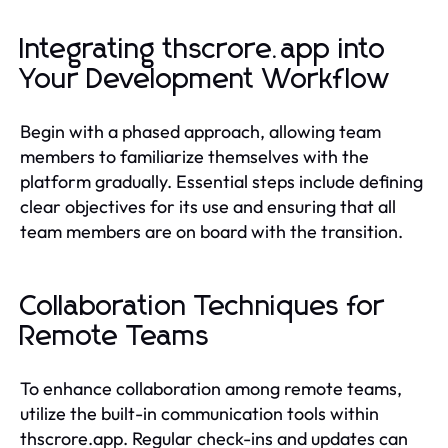
Integrating thscrore.app into
Your Development Workflow
Begin with a phased approach, allowing team
members to familiarize themselves with the
platform gradually. Essential steps include defining
clear objectives for its use and ensuring that all
team members are on board with the transition.
Collaboration Techniques for
Remote Teams
To enhance collaboration among remote teams,
utilize the built-in communication tools within
thscrore.app. Regular check-ins and updates can