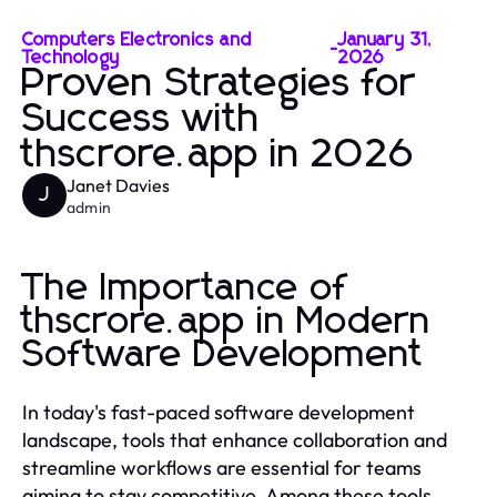
Computers Electronics and
January 31,
-
Technology
2026
Proven Strategies for
Success with
thscrore.app in 2026
Janet Davies
J
admin
The Importance of
thscrore.app in Modern
Software Development
In today's fast-paced software development
landscape, tools that enhance collaboration and
streamline workflows are essential for teams
aiming to stay competitive. Among these tools,