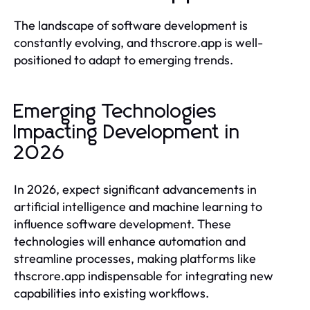
The landscape of software development is
constantly evolving, and thscrore.app is well-
positioned to adapt to emerging trends.
Emerging Technologies
Impacting Development in
2026
In 2026, expect significant advancements in
artificial intelligence and machine learning to
influence software development. These
technologies will enhance automation and
streamline processes, making platforms like
thscrore.app indispensable for integrating new
capabilities into existing workflows.