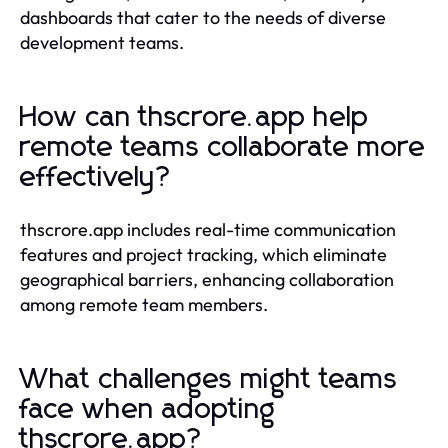
dashboards that cater to the needs of diverse
development teams.
How can thscrore.app help
remote teams collaborate more
effectively?
thscrore.app includes real-time communication
features and project tracking, which eliminate
geographical barriers, enhancing collaboration
among remote team members.
What challenges might teams
face when adopting
thscrore.app?