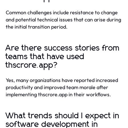
Common challenges include resistance to change
and potential technical issues that can arise during
the initial transition period.
Are there success stories from
teams that have used
thscrore.app?
Yes, many organizations have reported increased
productivity and improved team morale after
implementing thscrore.app in their workflows.
What trends should I expect in
software development in