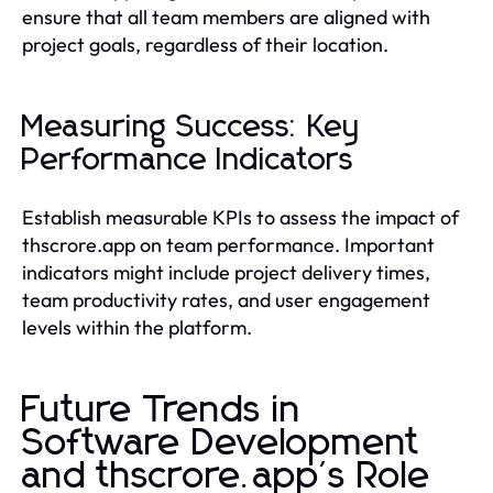
ensure that all team members are aligned with
project goals, regardless of their location.
Measuring Success: Key
Performance Indicators
Establish measurable KPIs to assess the impact of
thscrore.app on team performance. Important
indicators might include project delivery times,
team productivity rates, and user engagement
levels within the platform.
Future Trends in
Software Development
and thscrore.app's Role