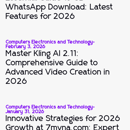
WhatsApp Download: Latest
Features for 2026
Computers Electronics and Technology
-
February 3, 2026
Master Kling AI 2.11:
Comprehensive Guide to
Advanced Video Creation in
2026
Computers Electronics and Technology
-
January 31, 2026
Innovative Strategies for 2026
Growth at 7mvna.com: Expert